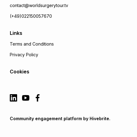
contact@worldsurgerytour.tv
(+49)022150057670
Links
Terms and Conditions
Privacy Policy
Cookies
Community engagement platform
by Hivebrite.