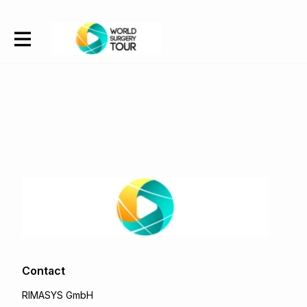
Contact
RIMASYS GmbH