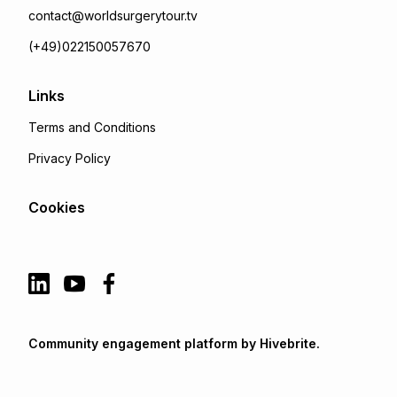
contact@worldsurgerytour.tv
(+49)022150057670
Links
Terms and Conditions
Privacy Policy
Cookies
Community engagement platform
by Hivebrite.