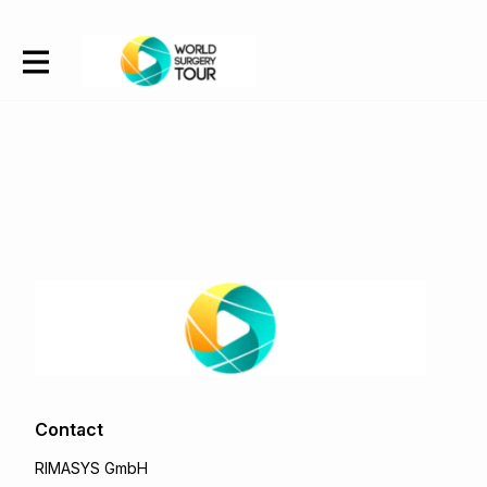
Contact
RIMASYS GmbH